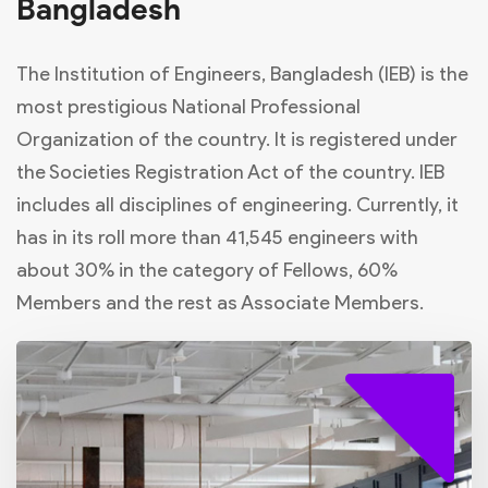
Bangladesh
The Institution of Engineers, Bangladesh (IEB) is the
most prestigious National Professional
Organization of the country. It is registered under
the Societies Registration Act of the country. IEB
includes all disciplines of engineering. Currently, it
has in its roll more than 41,545 engineers with
about 30% in the category of Fellows, 60%
Members and the rest as Associate Members.