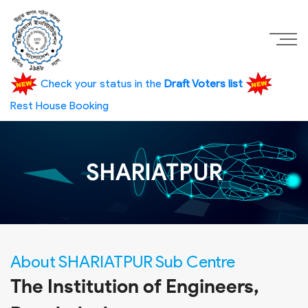
Check your status in the
Draft Voters list
Rest House Booking
SHARIATPUR
About SHARIATPUR Sub Centre
The Institution of Engineers,