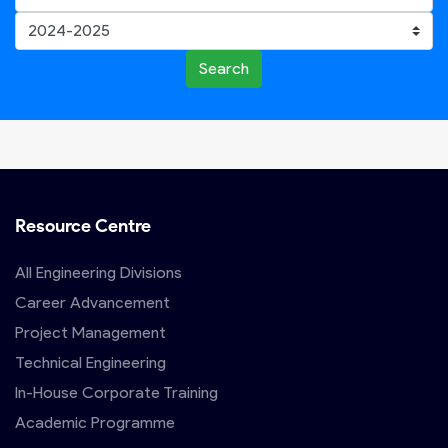
Search
Resource Centre
All Engineering Divisions
Career Advancement
Project Management
Technical Engineering
In-House Corporate Training
Academic Programme