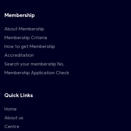
Membership
About Membership
Membership Criteria
How to get Membership
Accreditation
Search your membership No.
Membership Application Check
Quick Links
Home
About us
Centre