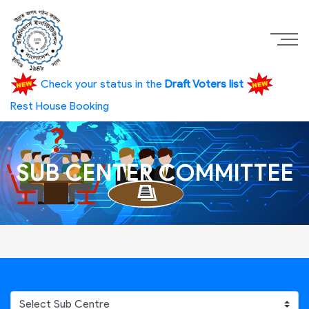
Check your status in the
Draft Voters list
Rest House Booking
SUB CENTER COMMITTEE