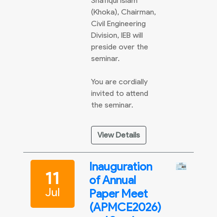
Shafiqul Islam
(Khoka), Chairman,
Civil Engineering
Division, IEB will
preside over the
seminar.
You are cordially
invited to attend
the seminar.
View Details
Inauguration
11
of Annual
Jul
Paper Meet
(APMCE2026)