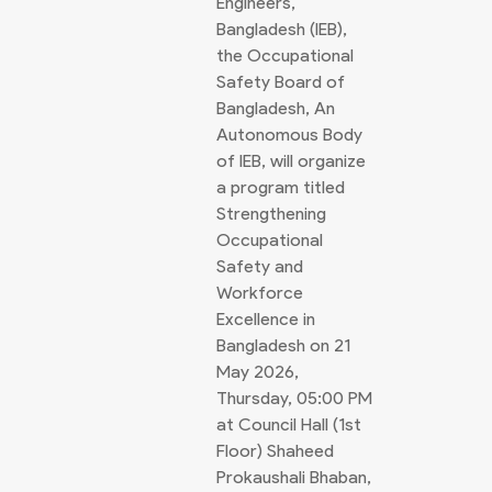
Engineers,
Bangladesh (IEB),
the Occupational
Safety Board of
Bangladesh, An
Autonomous Body
of IEB, will organize
a program titled
Strengthening
Occupational
Safety and
Workforce
Excellence in
Bangladesh on 21
May 2026,
Thursday, 05:00 PM
at Council Hall (1st
Floor) Shaheed
Prokaushali Bhaban,