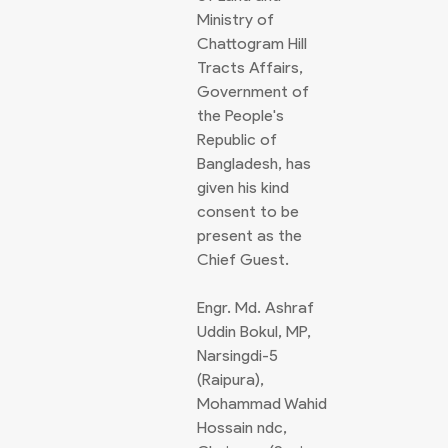
Ministry of
Chattogram Hill
Tracts Affairs,
Government of
the People's
Republic of
Bangladesh, has
given his kind
consent to be
present as the
Chief Guest.
Engr. Md. Ashraf
Uddin Bokul, MP,
Narsingdi-5
(Raipura),
Mohammad Wahid
Hossain ndc,