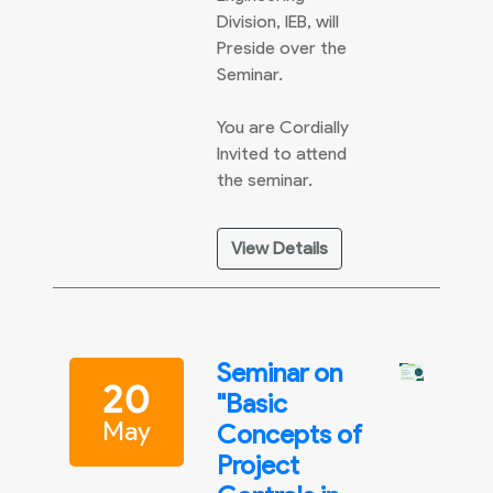
Division, IEB, will
Preside over the
Seminar.
You are Cordially
Invited to attend
the seminar.
View Details
Seminar on
20
"Basic
May
Concepts of
Project