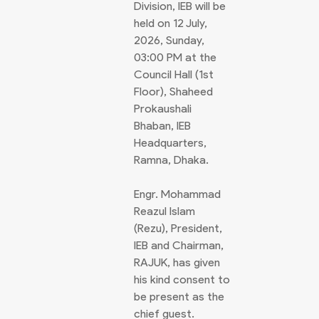
Division, IEB will be
held on 12 July,
2026, Sunday,
03:00 PM at the
Council Hall (1st
Floor), Shaheed
Prokaushali
Bhaban, IEB
Headquarters,
Ramna, Dhaka.
Engr. Mohammad
Reazul Islam
(Rezu), President,
IEB and Chairman,
RAJUK, has given
his kind consent to
be present as the
chief guest.