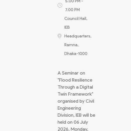
5.00 PM -
7.00 PM
Council Hall,
IEB
Headquarters,
Ramna,
Dhaka-1000
A Seminar on
"Flood Resilience
Through a Digital
Twin Framework"
organised by Civil
Engineering
Division, IEB will be
held on 06 July
2026, Monday,