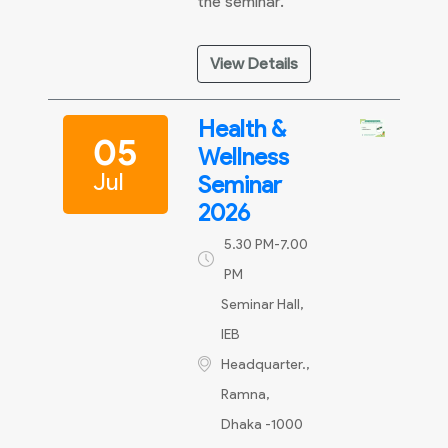
the seminar.
View Details
Health &
05
Wellness
Jul
Seminar
2026
5.30 PM-7.00
PM
Seminar Hall,
IEB
Headquarter.,
Ramna,
Dhaka -1000