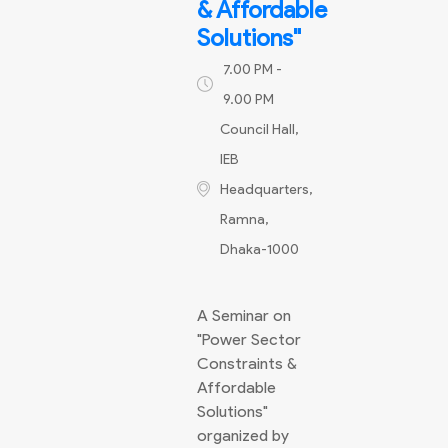
& Affordable
Solutions"
7.00 PM -
9.00 PM
Council Hall,
IEB
Headquarters,
Ramna,
Dhaka-1000
A Seminar on
"Power Sector
Constraints &
Affordable
Solutions"
organized by