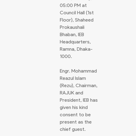
05:00 PM at
Council Hall (1st
Floor), Shaheed
Prokaushali
Bhaban, IEB
Headquarters,
Ramna, Dhaka-
1000.
Engr. Mohammad
Reazul Islam
(Rezu), Chairman,
RAJUK and
President, IEB has
given his kind
consent to be
present as the
chief guest.