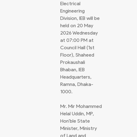
Electrical
Engineering
Division, IEB will be
held on 20 May
2026 Wednesday
at 07:00 PM at
Council Hall (1st
Floor), Shaheed
Prokaushali
Bhaban, IEB
Headquarters,
Ramna, Dhaka-
1000.
Mr. Mir Mohammed
Helal Uddin, MP,
Hon'ble State
Minister, Ministry
of Land and