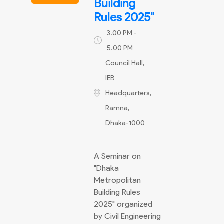
Building
Rules 2025"
3.00 PM -
5.00 PM
Council Hall,
IEB
Headquarters,
Ramna,
Dhaka-1000
A Seminar on
"Dhaka
Metropolitan
Building Rules
2025" organized
by Civil Engineering