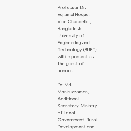
Professor Dr.
Eqramul Hoque,
Vice Chancellor,
Bangladesh
University of
Engineering and
Technology (BUET)
will be present as
the guest of
honour.
Dr. Md.
Moniruzzaman,
Additional
Secretary, Ministry
of Local
Government, Rural
Development and