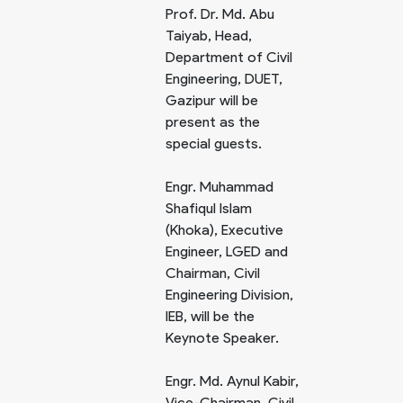
Prof. Dr. Md. Abu
Taiyab, Head,
Department of Civil
Engineering, DUET,
Gazipur will be
present as the
special guests.
Engr. Muhammad
Shafiqul Islam
(Khoka), Executive
Engineer, LGED and
Chairman, Civil
Engineering Division,
IEB, will be the
Keynote Speaker.
Engr. Md. Aynul Kabir,
Vice-Chairman, Civil