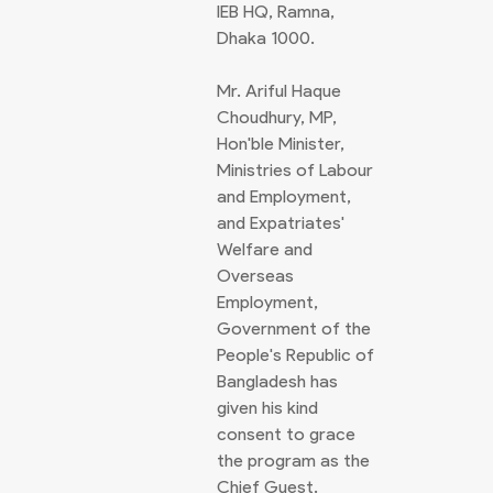
IEB HQ, Ramna,
Dhaka 1000.
Mr. Ariful Haque
Choudhury, MP,
Hon'ble Minister,
Ministries of Labour
and Employment,
and Expatriates'
Welfare and
Overseas
Employment,
Government of the
People's Republic of
Bangladesh has
given his kind
consent to grace
the program as the
Chief Guest.