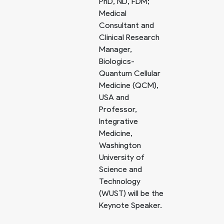
PhD, ND, FDM;
Medical
Consultant and
Clinical Research
Manager,
Biologics-
Quantum Cellular
Medicine (QCM),
USA and
Professor,
Integrative
Medicine,
Washington
University of
Science and
Technology
(WUST) will be the
Keynote Speaker.