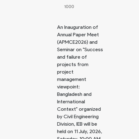
1000
An Inauguration of
Annual Paper Meet
(APMCE2026) and
Seminar on "Success
and failure of
projects from
project
management
viewpoint:
Bangladesh and
International
Context" organized
by Civil Engineering
Division, IEB will be
held on 11 July, 2026,
Saturday, 10:00 AM