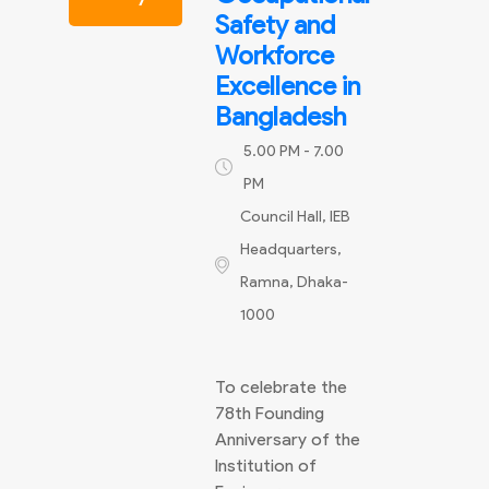
Safety and
Workforce
Excellence in
Bangladesh
5.00 PM - 7.00
PM
Council Hall, IEB
Headquarters,
Ramna, Dhaka-
1000
To celebrate the
78th Founding
Anniversary of the
Institution of