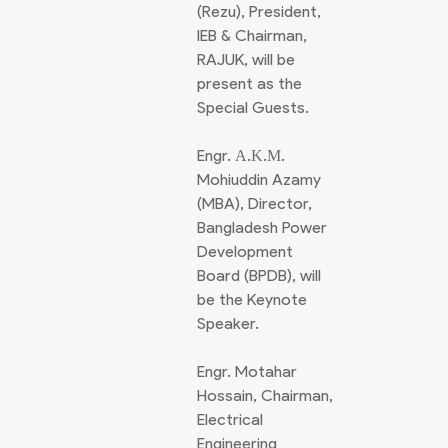
(Rezu), President,
IEB & Chairman,
RAJUK, will be
present as the
Special Guests.
Engr. Α.Κ.Μ.
Mohiuddin Azamy
(MBA), Director,
Bangladesh Power
Development
Board (BPDB), will
be the Keynote
Speaker.
Engr. Motahar
Hossain, Chairman,
Electrical
Engineering