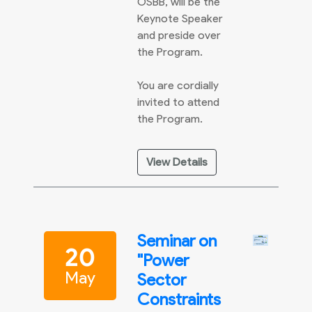
OSBB, will be the
Keynote Speaker
and preside over
the Program.
You are cordially
invited to attend
the Program.
View Details
Seminar on
20
"Power
May
Sector
Constraints