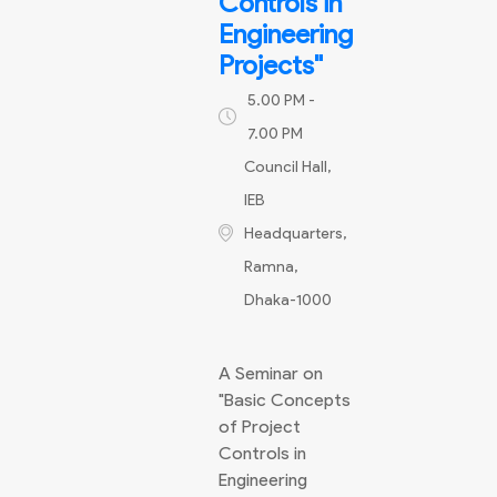
Controls in
Engineering
Projects"
5.00 PM -
7.00 PM
Council Hall,
IEB
Headquarters,
Ramna,
Dhaka-1000
A Seminar on
"Basic Concepts
of Project
Controls in
Engineering