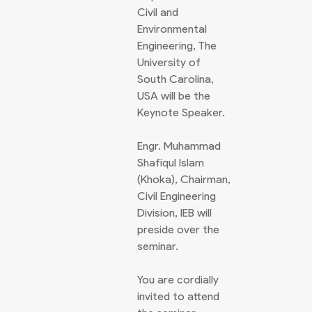
Civil and
Environmental
Engineering, The
University of
South Carolina,
USA will be the
Keynote Speaker.
Engr. Muhammad
Shafiqul Islam
(Khoka), Chairman,
Civil Engineering
Division, IEB will
preside over the
seminar.
You are cordially
invited to attend