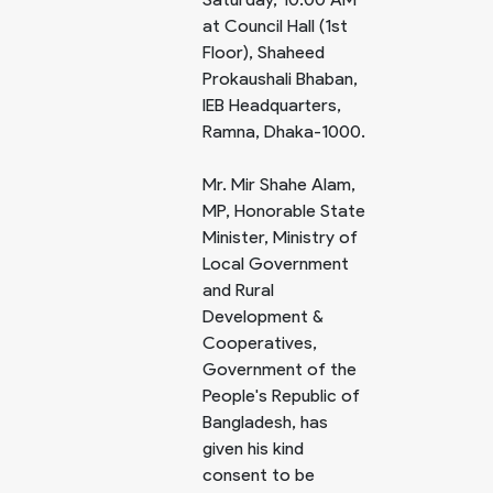
at Council Hall (1st
Floor), Shaheed
Prokaushali Bhaban,
IEB Headquarters,
Ramna, Dhaka-1000.
Mr. Mir Shahe Alam,
MP, Honorable State
Minister, Ministry of
Local Government
and Rural
Development &
Cooperatives,
Government of the
People's Republic of
Bangladesh, has
given his kind
consent to be