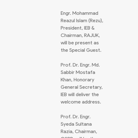
Engr. Mohammad
Reazul Islam (Rezu),
President, IEB &
Chairman, RAJUK,
will be present as
the Special Guest.
Prof. Dr. Engr. Md.
Sabbir Mostafa
Khan, Honorary
General Secretary,
IEB will deliver the
welcome address.
Prof. Dr. Engr.
Syeda Sultana
Razia, Chairman,