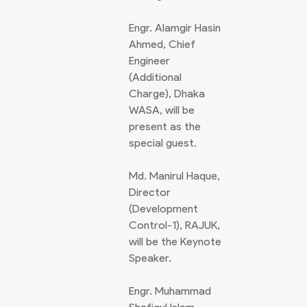
Engr. Alamgir Hasin
Ahmed, Chief
Engineer
(Additional
Charge), Dhaka
WASA, will be
present as the
special guest.
Md. Manirul Haque,
Director
(Development
Control-1), RAJUK,
will be the Keynote
Speaker.
Engr. Muhammad