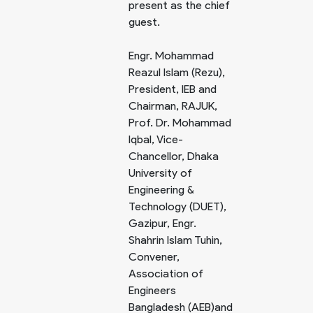
present as the chief
guest.
Engr. Mohammad
Reazul Islam (Rezu),
President, IEB and
Chairman, RAJUK,
Prof. Dr. Mohammad
Iqbal, Vice-
Chancellor, Dhaka
University of
Engineering &
Technology (DUET),
Gazipur, Engr.
Shahrin Islam Tuhin,
Convener,
Association of
Engineers
Bangladesh (AEB)and