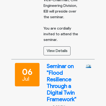
Engineering Division,
IEB will preside over
the seminar.
You are cordially
invited to attend the
seminar.
View Details
Seminar on
06
"Flood
Jul
Resilience
Through a
Digital Twin
Framework"