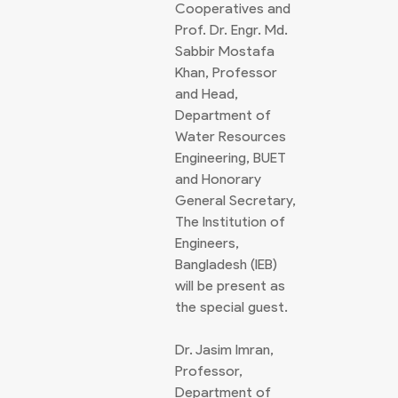
Cooperatives and
Prof. Dr. Engr. Md.
Sabbir Mostafa
Khan, Professor
and Head,
Department of
Water Resources
Engineering, BUET
and Honorary
General Secretary,
The Institution of
Engineers,
Bangladesh (IEB)
will be present as
the special guest.
Dr. Jasim Imran,
Professor,
Department of