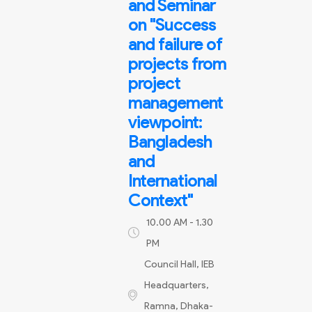
and Seminar
on "Success
and failure of
projects from
project
management
viewpoint:
Bangladesh
and
International
Context"
10.00 AM - 1.30
PM
Council Hall, IEB
Headquarters,
Ramna, Dhaka-