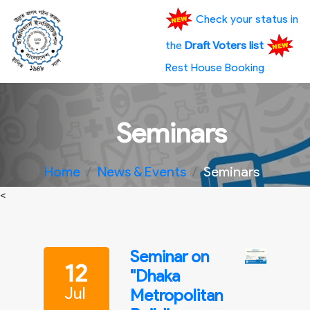
Check your status in
the
Draft Voters list
Rest House Booking
Seminars
Home
News & Events
Seminars
<
Seminar on
12
"Dhaka
Jul
Metropolitan