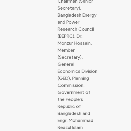
Chairman (Senior
Secretary),
Bangladesh Energy
and Power
Research Council
(BEPRC), Dr.
Monzur Hossain,
Member
(Secretary),
General
Economics Division
(GED), Planning
Commission,
Government of
the People's
Republic of
Bangladesh and
Engr. Mohammad
Reazul Islam