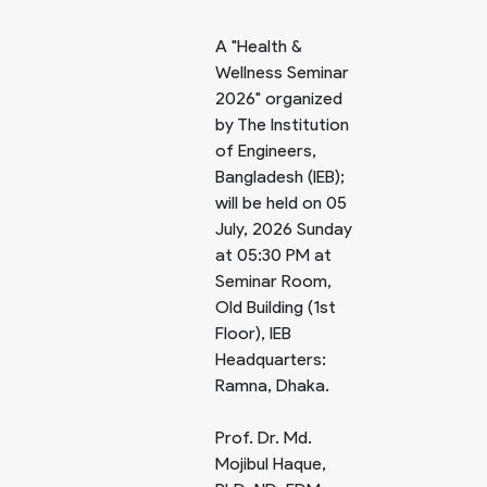
A "Health &
Wellness Seminar
2026" organized
by The Institution
of Engineers,
Bangladesh (IEB);
will be held on 05
July, 2026 Sunday
at 05:30 PM at
Seminar Room,
Old Building (1st
Floor), IEB
Headquarters:
Ramna, Dhaka.
Prof. Dr. Md.
Mojibul Haque,