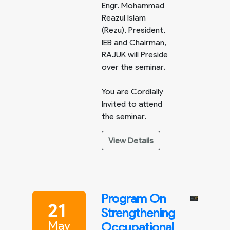
Engr. Mohammad
Reazul Islam
(Rezu), President,
IEB and Chairman,
RAJUK will Preside
over the seminar.
You are Cordially
Invited to attend
the seminar.
View Details
Program On
21
Strengthening
May
Occupational