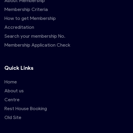
About Membership
Membership Criteria
How to get Membership
Accreditation
Search your membership No.
Membership Application Check
Quick Links
Home
About us
Centre
Rest House Booking
Old Site