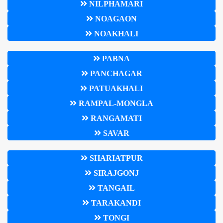
NILPHAMARI
NOAGAON
NOAKHALI
PABNA
PANCHAGAR
PATUAKHALI
RAMPAL-MONGLA
RANGAMATI
SAVAR
SHARIATPUR
SIRAJGONJ
TANGAIL
TARAKANDI
TONGI