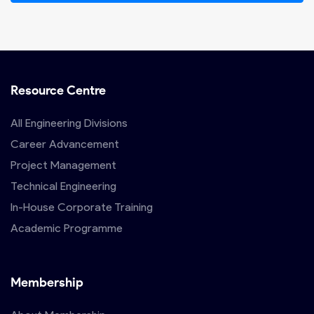
Resource Centre
All Engineering Divisions
Career Advancement
Project Management
Technical Engineering
In-House Corporate Training
Academic Programme
Membership