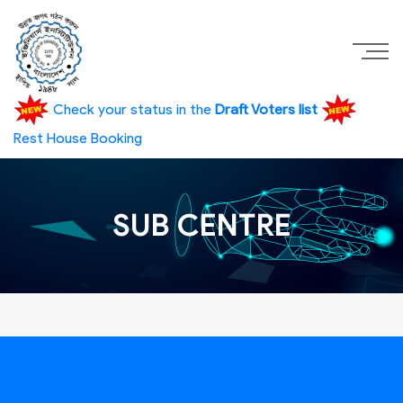
Check your status in the
Draft Voters list
Rest House Booking
SUB CENTRE