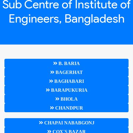
Sub Centre of Institute of
Engineers, Bangladesh
B. BARIA
BAGERHAT
BAGHABARI
BARAPUKURIA
BHOLA
CHANDPUR
CHAPAI NABABGONJ
COX`S BAZAR