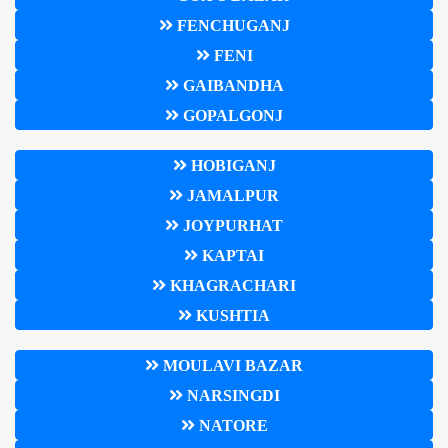
FENCHUGANJ
FENI
GAIBANDHA
GOPALGONJ
HOBIGANJ
JAMALPUR
JOYPURHAT
KAPTAI
KHAGRACHARI
KUSHTIA
MOULAVI BAZAR
NARSINGDI
NATORE