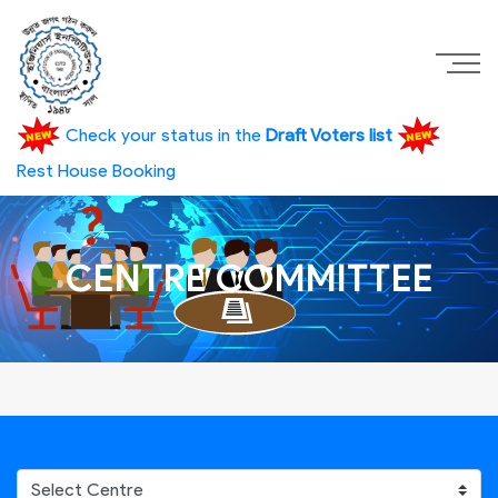
Check your status in the
Draft Voters list
Rest House Booking
CENTRE COMMITTEE