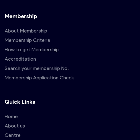
Membership
About Membership
Membership Criteria
How to get Membership
Accreditation
Search your membership No.
Membership Application Check
Quick Links
Home
About us
Centre