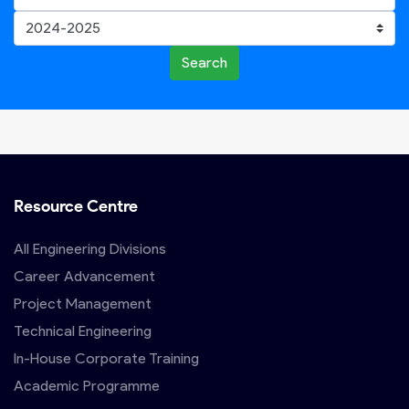
Search
Resource Centre
All Engineering Divisions
Career Advancement
Project Management
Technical Engineering
In-House Corporate Training
Academic Programme