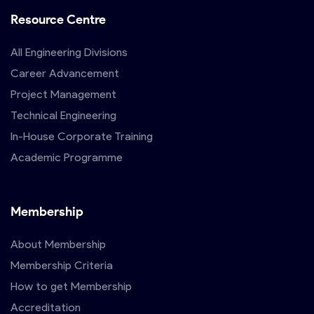
Resource Centre
All Engineering Divisions
Career Advancement
Project Management
Technical Engineering
In-House Corporate Training
Academic Programme
Membership
About Membership
Membership Criteria
How to get Membership
Accreditation