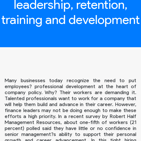
leadership, retention,
training and development
Many businesses today recognize the need to put
employees? professional development at the heart of
company policy. Why? Their workers are demanding it.
Talented professionals want to work for a company that
will help them build and advance in their career. However,
finance leaders may not be doing enough to make these
efforts a high priority. In a recent survey by Robert Half
Management Resources, about one-fifth of workers (21
percent) polled said they have little or no confidence in
senior management?s ability to support their personal
growth and career advancement. In this tight hiring