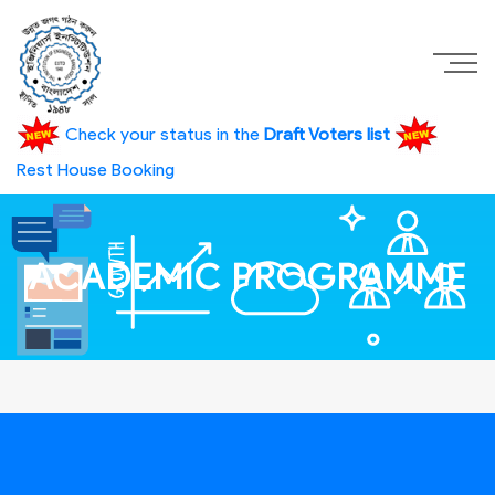
Check your status in the
Draft Voters list
Rest House Booking
ACADEMIC PROGRAMME