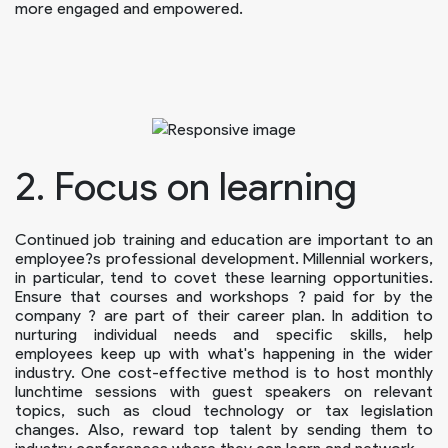
more engaged and empowered.
2. Focus on learning
Continued job training and education are important to an
employee?s professional development. Millennial workers,
in particular, tend to covet these learning opportunities.
Ensure that courses and workshops ? paid for by the
company ? are part of their career plan. In addition to
nurturing individual needs and specific skills, help
employees keep up with what's happening in the wider
industry. One cost-effective method is to host monthly
lunchtime sessions with guest speakers on relevant
topics, such as cloud technology or tax legislation
changes. Also, reward top talent by sending them to