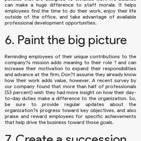
can make a huge difference to staff morale. It helps
employees find the time to do their work, enjoy their life
outside of the office, and take advantage of available
professional development opportunities.
6. Paint the big picture
Reminding employees of their unique contributions to the
company?s mission adds meaning to their role ? and can
increase their motivation to expand their responsibilities
and advance at the firm. Don?t assume they already know
how their work adds value, however. A recent survey by
our company found that more than half of professionals
(53 percent) wish they had more insight on how their day-
to-day duties make a difference to the organization. So,
be sure to provide regular updates about the
organization?s progress toward key objectives, and also
praise and reward employees for specific achievements
that help drive the business toward those goals.
7. Create a succession