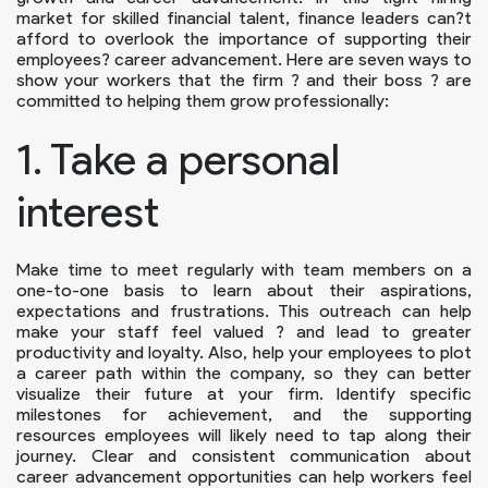
market for skilled financial talent, finance leaders can?t
afford to overlook the importance of supporting their
employees? career advancement. Here are seven ways to
show your workers that the firm ? and their boss ? are
committed to helping them grow professionally:
1. Take a personal
interest
Make time to meet regularly with team members on a
one-to-one basis to learn about their aspirations,
expectations and frustrations. This outreach can help
make your staff feel valued ? and lead to greater
productivity and loyalty. Also, help your employees to plot
a career path within the company, so they can better
visualize their future at your firm. Identify specific
milestones for achievement, and the supporting
resources employees will likely need to tap along their
journey. Clear and consistent communication about
career advancement opportunities can help workers feel