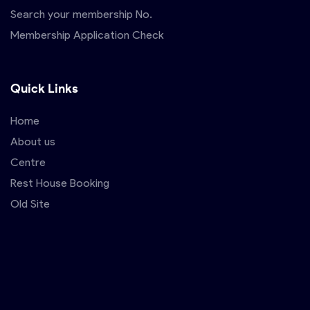
Search your membership No.
Membership Application Check
Quick Links
Home
About us
Centre
Rest House Booking
Old Site