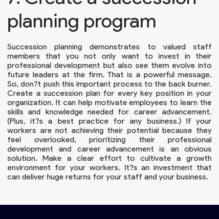
planning program
Succession planning demonstrates to valued staff
members that you not only want to invest in their
professional development but also see them evolve into
future leaders at the firm. That is a powerful message.
So, don?t push this important process to the back burner.
Create a succession plan for every key position in your
organization. It can help motivate employees to learn the
skills and knowledge needed for career advancement.
(Plus, it?s a best practice for any business.) If your
workers are not achieving their potential because they
feel overlooked, prioritizing their professional
development and career advancement is an obvious
solution. Make a clear effort to cultivate a growth
environment for your workers. It?s an investment that
can deliver huge returns for your staff and your business.