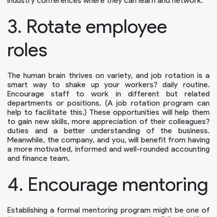
industry conferences where they can learn and network.
3. Rotate employee
roles
The human brain thrives on variety, and job rotation is a
smart way to shake up your workers? daily routine.
Encourage staff to work in different but related
departments or positions. (A job rotation program can
help to facilitate this.) These opportunities will help them
to gain new skills, more appreciation of their colleagues?
duties and a better understanding of the business.
Meanwhile, the company, and you, will benefit from having
a more motivated, informed and well-rounded accounting
and finance team.
4. Encourage mentoring
Establishing a formal mentoring program might be one of