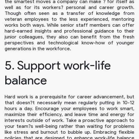
the smartest moves a company can make ? for itself as
well as for its workers? personal and career growth.
Though often seen as a transfer of knowledge from
veteran employees to the less experienced, mentoring
works both ways. While senior staff members can offer
hard-earned insights and professional guidance to their
junior colleagues, they also can benefit from the fresh
perspectives and technological know-how of younger
generations in the workforce.
5. Support work-life
balance
Hard work is a prerequisite for career advancement, but
that doesn?t necessarily mean regularly putting in 10-12
hours a day. Encourage your employees to work smart,
maximize their efficiency, and leave time and energy for
interests outside of work. Take a proactive approach to
your team?s well-being rather than waiting for problems
like stress and burnout to bubble up. Embracing flexible
policies that are designed to enhance work-life balance