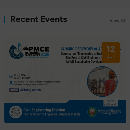
Recent Events
View All
12
Jul