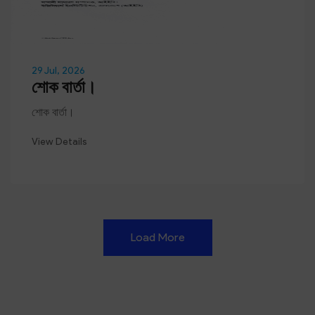
29 Jul, 2026
শোক বার্তা।
শোক বার্তা।
View Details
Load More