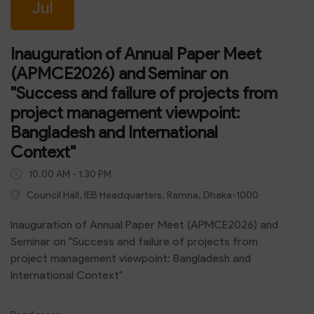
Jul
Inauguration of Annual Paper Meet
(APMCE2026) and Seminar on
"Success and failure of projects from
project management viewpoint:
Bangladesh and International
Context"
10.00 AM - 1.30 PM
Council Hall, IEB Headquarters, Ramna, Dhaka-1000
Inauguration of Annual Paper Meet (APMCE2026) and
Seminar on "Success and failure of projects from
project management viewpoint: Bangladesh and
International Context"