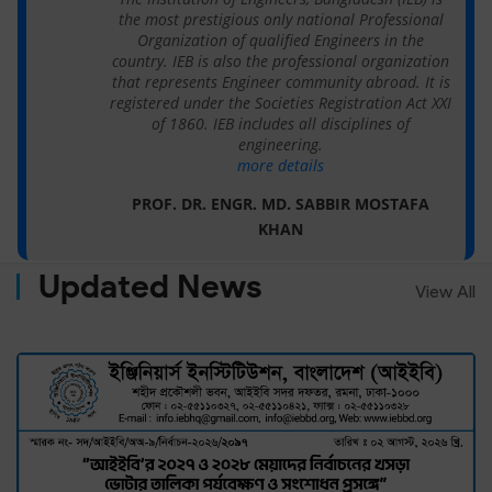
the most prestigious only national Professional
Organization of qualified Engineers in the
country. IEB is also the professional organization
that represents Engineer community abroad. It is
registered under the Societies Registration Act XXI
of 1860. IEB includes all disciplines of
engineering.
more details
PROF. DR. ENGR. MD. SABBIR MOSTAFA
KHAN
Updated News
View All