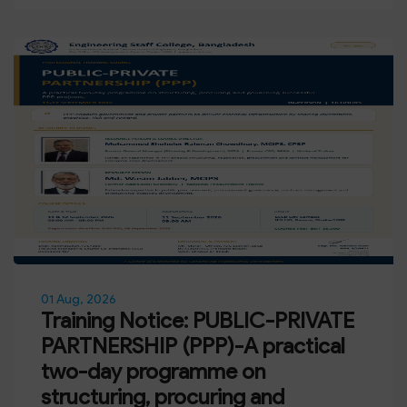
01 Aug, 2026
Training Notice: PUBLIC-PRIVATE
PARTNERSHIP (PPP)-A practical
two-day programme on
structuring, procuring and