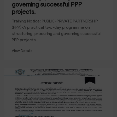
governing successful PPP
projects.
Training Notice: PUBLIC-PRIVATE PARTNERSHIP
(PPP)-A practical two-day programme on
structuring, procuring and governing successful
PPP projects.
View Details