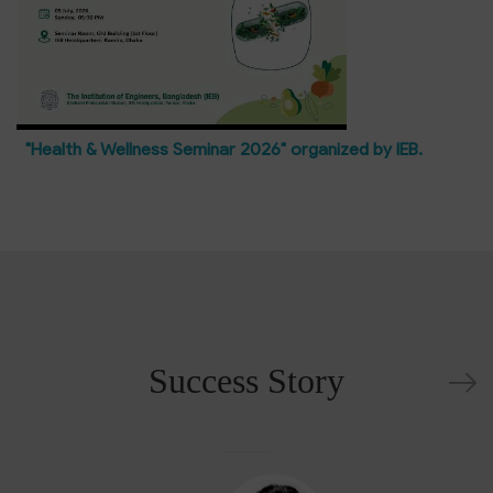
"Health & Wellness Seminar 2026" organized by IEB.
Success Story