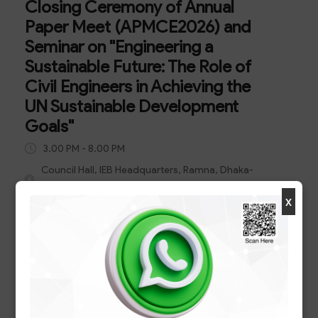
Closing Ceremony of Annual
Paper Meet (APMCE2026) and
Seminar on "Engineering a
Sustainable Future: The Role of
Civil Engineers in Achieving the
UN Sustainable Development
Goals"
3.00 PM - 8.00 PM
Council Hall, IEB Headquarters, Ramna, Dhaka-
1000
x
Closing Ceremony of Annual Paper Meet
(APMCE2026) and Seminar on "Engineering a
Sustainable Future: The Role of Civil Engineers in
Achieving the UN Sustainable Development
Goals"