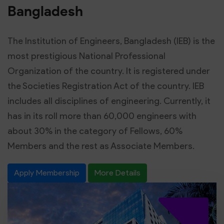
Bangladesh
The Institution of Engineers, Bangladesh (IEB) is the
most prestigious National Professional
Organization of the country. It is registered under
the Societies Registration Act of the country. IEB
includes all disciplines of engineering. Currently, it
has in its roll more than 60,000 engineers with
about 30% in the category of Fellows, 60%
Members and the rest as Associate Members.
Apply Membership
More Details