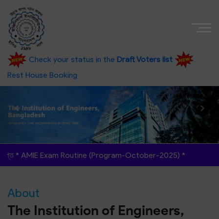
Check your status in the
Draft Voters list
Rest House Booking
am Routine (Program-October-2025)
*
About
The Institution of Engineers,