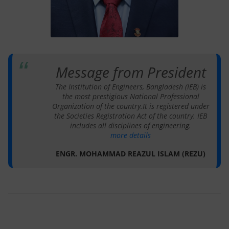
Message from President
The Institution of Engineers, Bangladesh (IEB) is
the most prestigious National Professional
Organization of the country.It is registered under
the Societies Registration Act of the country. IEB
includes all disciplines of engineering.
more details
ENGR. MOHAMMAD REAZUL ISLAM (REZU)