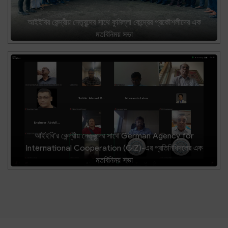
আইইবির কেন্দ্রীয় নেতৃবৃন্দের সাথে কুমিল্লা কেন্দ্রের প্রকৌশলীদের এক
মতবিনিময় সভা
আইইবি’র কেন্দ্রীয় নেতৃবৃন্দের সাথে German Agency for
International Cooperation (GIZ)-এর প্রতিনিধিদলের এক
মতবিনিময় সভা