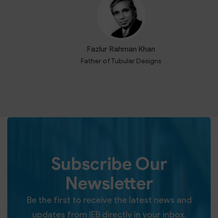
Fazlur Rahman Khan
Father of Tubular Designs
Subscribe Our
Newsletter
Be the first to receive the latest news and
updates from IEB directly in your inbox.