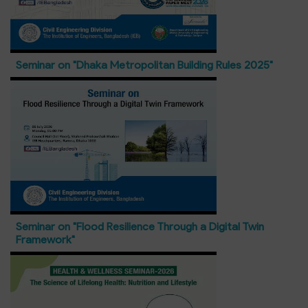
Seminar on "Dhaka Metropolitan Building Rules 2025"
Seminar on "Flood Resilience Through a Digital Twin
Framework"