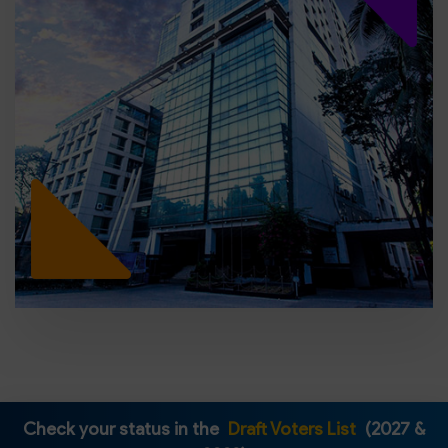
Check your status in the
Draft Voters List
(2027 &