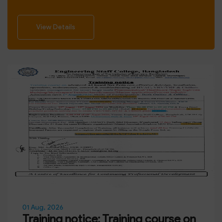
View Details
01 Aug, 2026
Training notice: Training course on