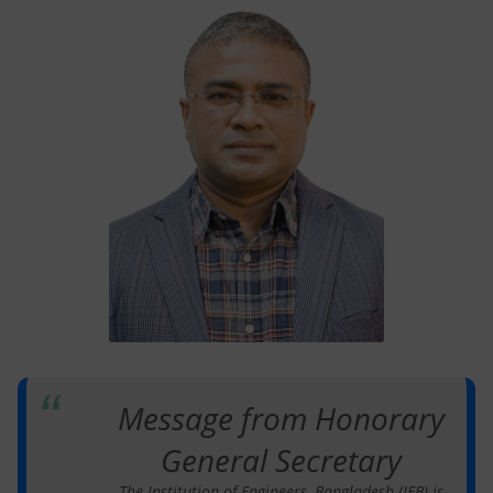
Message from Honorary
General Secretary
The Institution of Engineers, Bangladesh (IEB) is