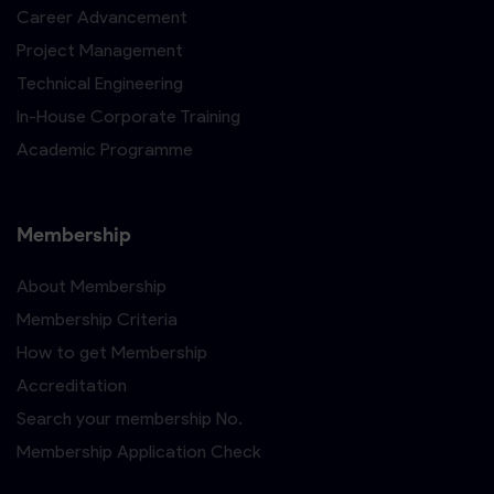
Career Advancement
Project Management
Technical Engineering
In-House Corporate Training
Academic Programme
Membership
About Membership
Membership Criteria
How to get Membership
Accreditation
Search your membership No.
Membership Application Check