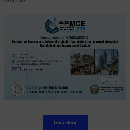
Read more
Load More