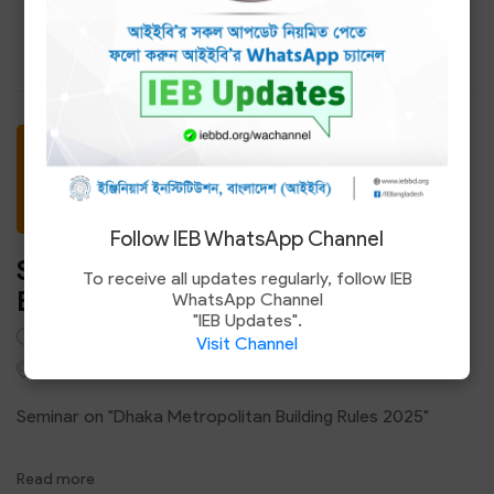
Read more
12
Jul
Follow IEB WhatsApp Channel
Seminar on "Dhaka Metropolitan
To receive all updates regularly, follow IEB
Building Rules 2025"
WhatsApp Channel
"IEB Updates".
3.00 PM - 5.00 PM
Visit Channel
Council Hall, IEB Headquarters, Ramna, Dhaka-1000
Seminar on "Dhaka Metropolitan Building Rules 2025"
Read more