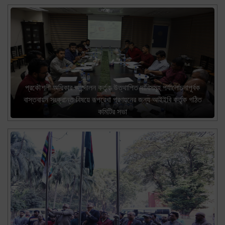
প্রকৌশলী অধিকার আন্দোলন কর্তৃক উত্থাপিত দাবিসমূহ পর্যালোচনাপূর্বক
বাস্তবায়ন সংক্রান্ত বিষয়ে রূপরেখা প্রণয়নের জন্য আইইবি কর্তৃক গঠিত
কমিটির সভা