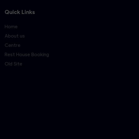
Quick Links
Home
About us
Centre
Rest House Booking
Old Site