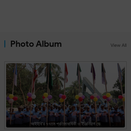
Photo Album
View All
আইইবি’র ৭৭তম প্রতিষ্ঠাবার্ষিকী ও ইঞ্জিনিয়ার্স ডে