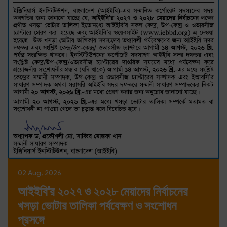
02 Aug, 2026
আইইবি'র ২০২৭ ও ২০২৮ মেয়াদের নির্বাচনের
খসড়া ভোটার তালিকা পর্যবেক্ষণ ও সংশোধন
প্রসঙ্গে