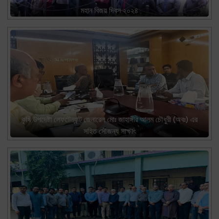
মহান বিজয় দিবস ২০২৪
কৃষি উপদেষ্টা লেফটেন্যান্ট জেনারেল মোঃ জাহাঙ্গীর আলম চৌধুরী (অবঃ) এর
সহিত সৌজন্য সাক্ষাৎ