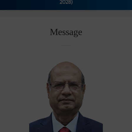
2028)
Message