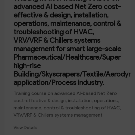
advanced AI based Net Zero cost-
effective & design, installation,
operations, maintenance, control &
troubleshooting of HVAC,
VRV/VRF & Chillers systems
management for smart large-scale
Pharmaceutical/Healthcare/Super
high-rise
Building/Skyscrapers/Textile/Aerodyn
application/Process industry.
Training course on advanced AI-based Net Zero
cost-effective & design, installation, operations,
maintenance, control & troubleshooting of HVAC,
VRV/VRF & Chillers systems management
View Details