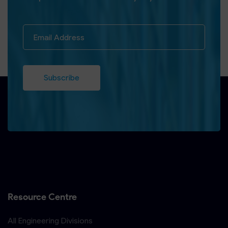
Subscribe
Resource Centre
All Engineering Divisions