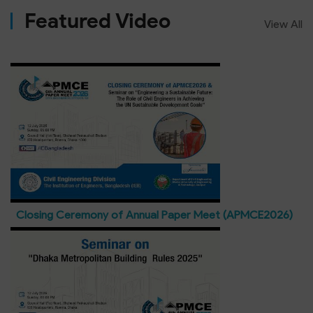
Featured Video
View All
Closing Ceremony of Annual Paper Meet (APMCE2026)