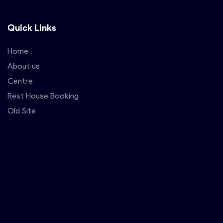
Quick Links
Home
About us
Centre
Rest House Booking
Old Site