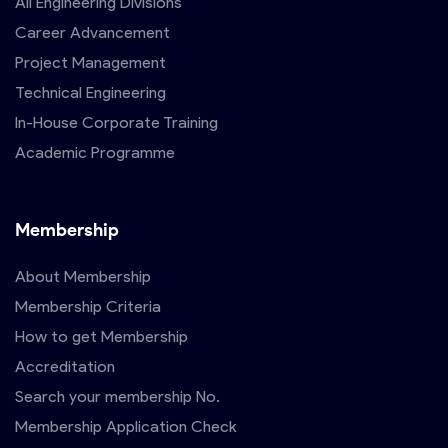
All Engineering Divisions
Career Advancement
Project Management
Technical Engineering
In-House Corporate Training
Academic Programme
Membership
About Membership
Membership Criteria
How to get Membership
Accreditation
Search your membership No.
Membership Application Check