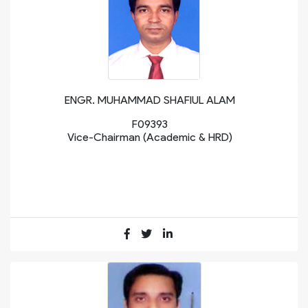
ENGR. MUHAMMAD SHAFIUL ALAM
F09393
Vice-Chairman (Academic & HRD)