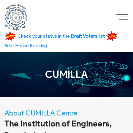
Check your status in the
Draft Voters list
Rest House Booking
CUMILLA
About CUMILLA Centre
The Institution of Engineers,