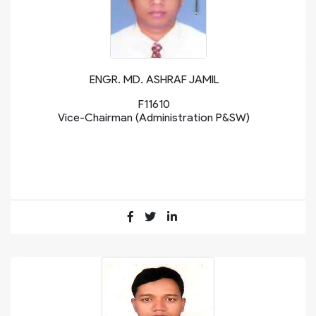
ENGR. MD. ASHRAF JAMIL
F11610
Vice-Chairman (Administration P&SW)