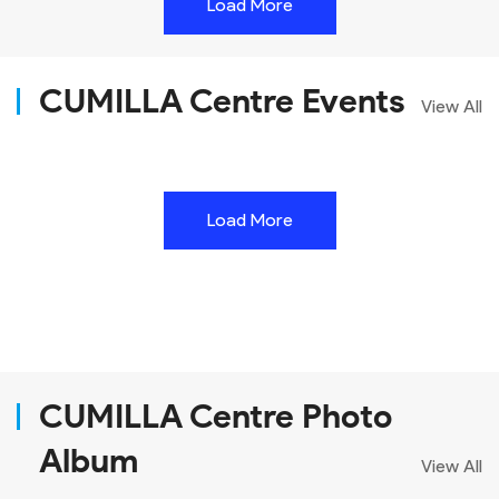
Load More
CUMILLA Centre Events
View All
Load More
CUMILLA Centre Photo
Album
View All