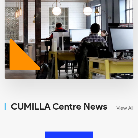
CUMILLA Centre News
View All