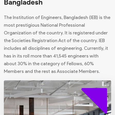
Bangladesh
The Institution of Engineers, Bangladesh (IEB) is the
most prestigious National Professional
Organization of the country. It is registered under
the Societies Registration Act of the country. IEB
includes all disciplines of engineering. Currently, it
has in its roll more than 41,545 engineers with
about 30% in the category of Fellows, 60%
Members and the rest as Associate Members.