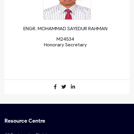
ENGR. MOHAMMAD SAYEDUR RAHMAN
M24534
Honorary Secretary
Resource Centre