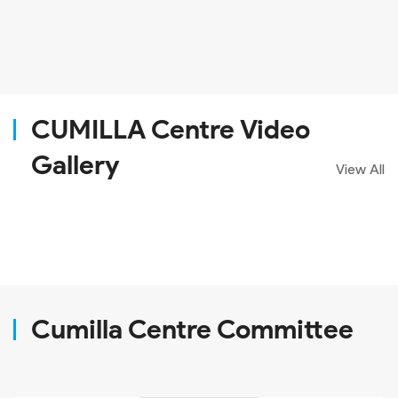
CUMILLA Centre Video
Gallery
View All
Cumilla Centre Committee