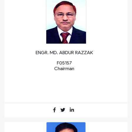
ENGR. MD. ABDUR RAZZAK
F05157
Chairman