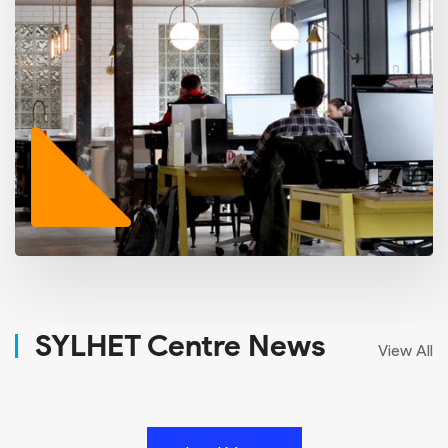
SYLHET Centre News
View All