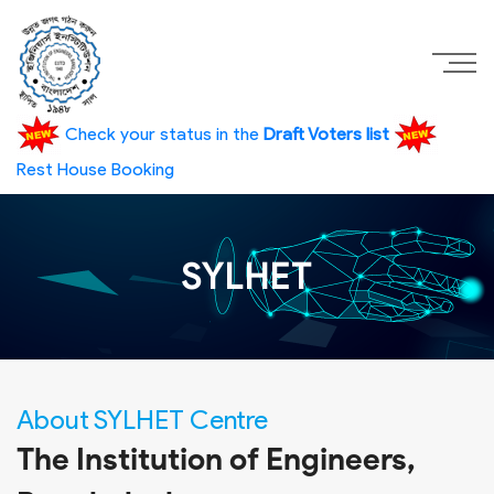
Check your status in the
Draft Voters list
Rest House Booking
SYLHET
About SYLHET Centre
The Institution of Engineers,