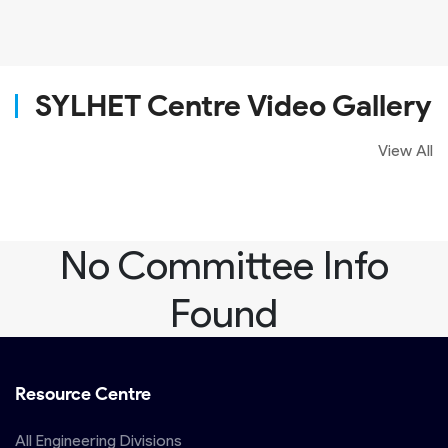
SYLHET Centre Video Gallery
View All
No Committee Info
Found
Resource Centre
All Engineering Divisions