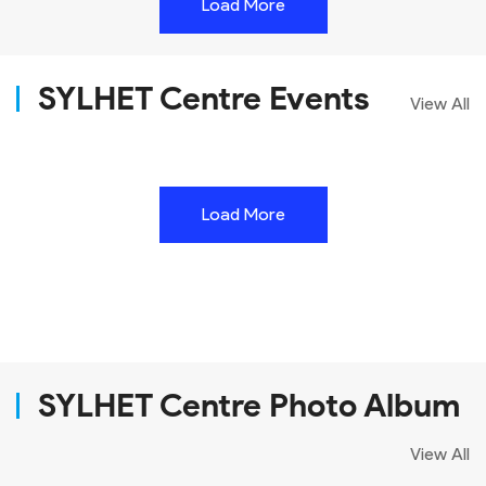
Load More
SYLHET Centre Events
View All
Load More
SYLHET Centre Photo Album
View All