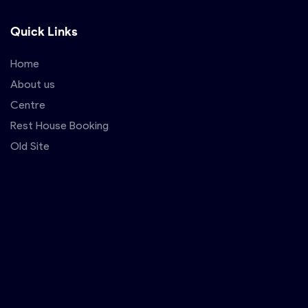
Quick Links
Home
About us
Centre
Rest House Booking
Old Site