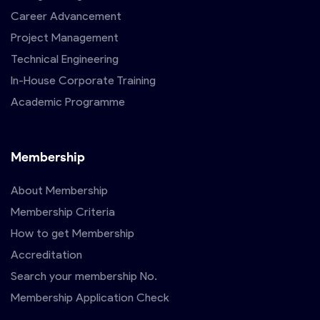
Career Advancement
Project Management
Technical Engineering
In-House Corporate Training
Academic Programme
Membership
About Membership
Membership Criteria
How to get Membership
Accreditation
Search your membership No.
Membership Application Check