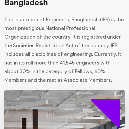
Bangladesh
The Institution of Engineers, Bangladesh (IEB) is the
most prestigious National Professional
Organization of the country. It is registered under
the Societies Registration Act of the country. IEB
includes all disciplines of engineering. Currently, it
has in its roll more than 41,545 engineers with
about 30% in the category of Fellows, 60%
Members and the rest as Associate Members.