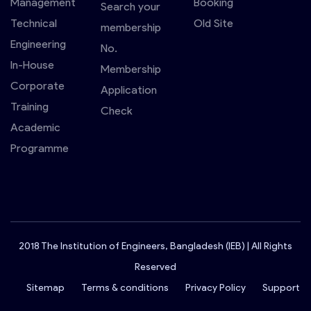
Management
Booking
Search your
Technical
Old Site
membership
Engineering
No.
In-House
Membership
Corporate
Application
Training
Check
Academic
Programme
2018 The Institution of Engineers, Bangladesh (IEB) | All Rights
Reserved
Sitemap
Terms & conditions
Privacy Policy
Support