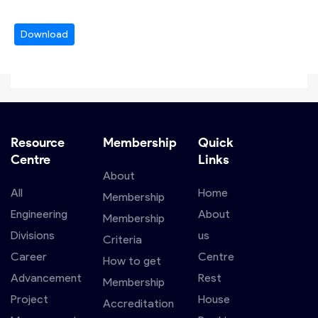
Download
Resource
Membership
Quick
Centre
Links
About
All
Home
Membership
Engineering
About
Membership
Divisions
us
Criteria
Career
Centre
How to get
Advancement
Rest
Membership
Project
House
Accreditation