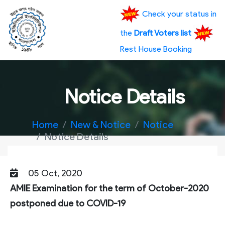
Check your status in
the
Draft Voters list
Rest House Booking
Notice Details
Home
New & Notice
Notice
Notice Details
05 Oct, 2020
AMIE Examination for the term of October-2020
postponed due to COVID-19