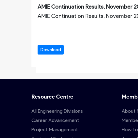
AMIE Continuation Results, November 2
AMIE Continuation Results, November 
Download
Resource Centre
Membe
All Engineering Divisions
About 
Career Advancement
Member
Project Management
How to