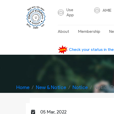
Use
AMIE
App
About
Membership
Ne
Check your status in th
Home
New & Notice
Notice
Notice D
05 Mar, 2022