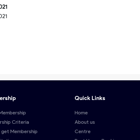
021
2021
rship
Quick Links
Membership
Home
ship Criteria
About us
 get Membership
Centre