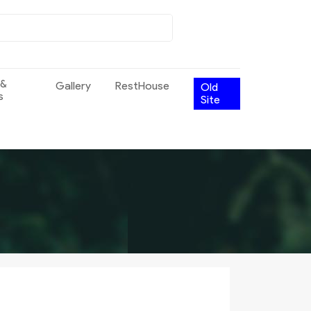
 &
Gallery
RestHouse
Old
s
Site