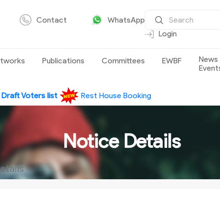
Contact
WhatsApp
Login
News
tworks
Publications
Committees
EWBF
Event
e
Draft Voters list
Rest House Booking
Notice Details
etails