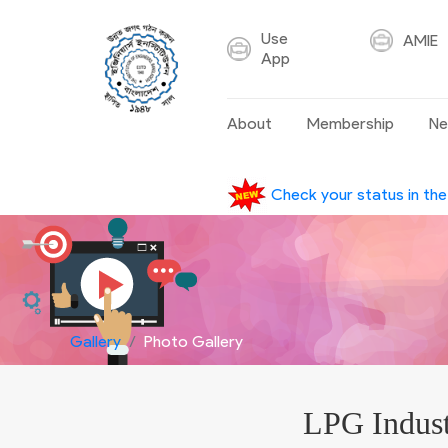
Use
AMIE
App
About
Membership
Ne
Check your status in th
Gallery
Photo Gallery
LPG Indust