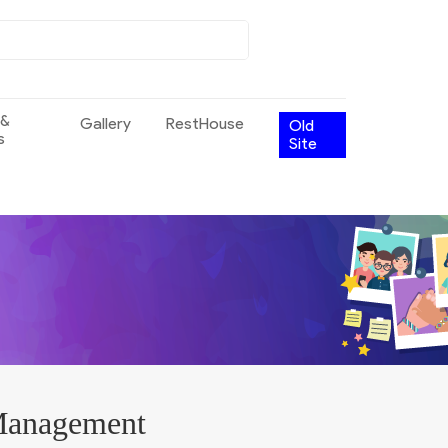
 &
Gallery
RestHouse
Old
s
Site
 Management