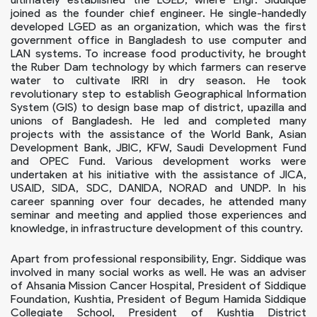
joined as the founder chief engineer. He single-handedly
developed LGED as an organization, which was the first
government office in Bangladesh to use computer and
LAN systems. To increase food productivity, he brought
the Ruber Dam technology by which farmers can reserve
water to cultivate IRRI in dry season. He took
revolutionary step to establish Geographical Information
System (GIS) to design base map of district, upazilla and
unions of Bangladesh. He led and completed many
projects with the assistance of the World Bank, Asian
Development Bank, JBIC, KFW, Saudi Development Fund
and OPEC Fund. Various development works were
undertaken at his initiative with the assistance of JICA,
USAID, SIDA, SDC, DANIDA, NORAD and UNDP. In his
career spanning over four decades, he attended many
seminar and meeting and applied those experiences and
knowledge, in infrastructure development of this country.
Apart from professional responsibility, Engr. Siddique was
involved in many social works as well. He was an adviser
of Ahsania Mission Cancer Hospital, President of Siddique
Foundation, Kushtia, President of Begum Hamida Siddique
Collegiate School, President of Kushtia District