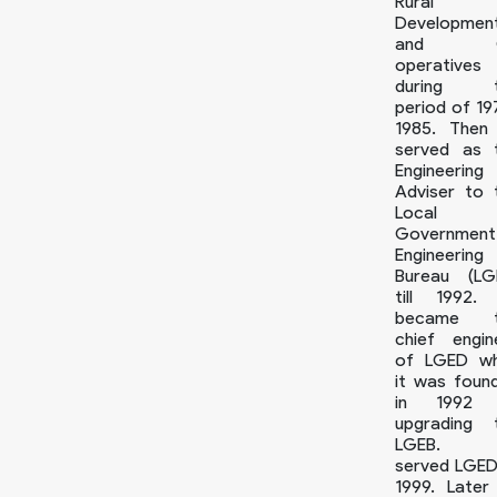
Rural
Developmen
and 
operatives
during t
period of 19
1985. Then
served as 
Engineering
Adviser to 
Local
Government
Engineering
Bureau (LG
till 1992.
became t
chief engin
of LGED w
it was foun
in 1992 
upgrading 
LGEB. 
served LGED t
1999. Later