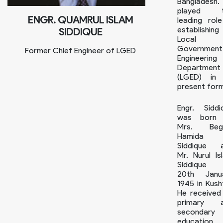
Bangladesh.
played t
ENGR. QUAMRUL ISLAM
leading role
establishing
SIDDIQUE
Local
Government
Former Chief Engineer of LGED
Engineering
Department
(LGED) in 
present for
Engr. Siddi
was born
Mrs. Beg
Hamida
Siddique 
Mr. Nurul Is
Siddique
20th Janu
1945 in Kusht
He received 
primary 
secondary
education