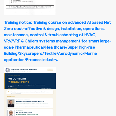
Training notice: Training course on advanced AI based Net
Zero cost-effective & design, installation, operations,
maintenance, control & troubleshooting of HVAC,
VRV/VRF & Chillers systems management for smart large-
scale Pharmaceutical/Healthcare/Super high-rise
Building/Skyscrapers/Textile/Aerodynamic/Marine
application/Process industry.