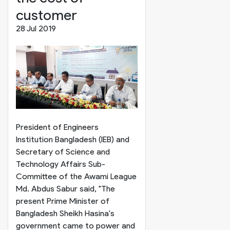
customer
28 Jul 2019
President of Engineers
Institution Bangladesh (IEB) and
Secretary of Science and
Technology Affairs Sub-
Committee of the Awami League
Md. Abdus Sabur said, "The
present Prime Minister of
Bangladesh Sheikh Hasina's
government came to power and