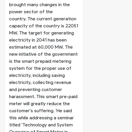
brought many changes in the
power sector of the
country. The current generation
capacity of the country is 22051
MW. The target for generating
electricity in 2041 has been
estimated at 60,000 MW. The
new initiative of the government
is the smart prepaid metering
system for the proper use of
electricity, including saving
electricity, collecting revenue
and preventing customer
harassment. This smart pre-paid
meter will greatly reduce the
customer's suffering. '
He said
this while addressing a seminar
titled 'Technology and System
Overview of Smart Meter in