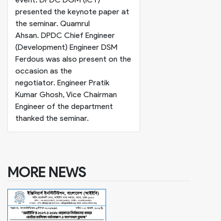
presented the keynote paper at
the seminar. Quamrul
Ahsan. DPDC Chief Engineer
(Development) Engineer DSM
Ferdous was also present on the
occasion as the
negotiator. Engineer Pratik
Kumar Ghosh, Vice Chairman
Engineer of the department
thanked the seminar.
MORE NEWS