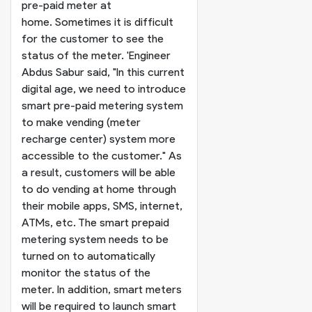
pre-paid meter at
home. Sometimes it is difficult
for the customer to see the
status of the meter. '
Engineer
Abdus Sabur said, "In this current
digital age, we need to introduce
smart pre-paid metering system
to make vending (meter
recharge center) system more
accessible to the customer." As
a result, customers will be able
to do vending at home through
their mobile apps, SMS, internet,
ATMs, etc. The smart prepaid
metering system needs to be
turned on to automatically
monitor the status of the
meter. In addition, smart meters
will be required to launch smart