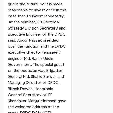
grid in the future. So it is more
reasonable to invest once in this
case than to invest repeatedly.
'
At the seminar, IEB Electrical
Strategy Division Secretary and
Executive Engineer of the DPDC
said. Abdur Razzak presided
over the function and the DPDC
executive director (engineer)
engineer Md. Ramiz Uddin
Government. The special guest
on the occasion was Brigadier
General Md. Shahid Sarwar and
Managing Director of DPDC,
Bikash Dewan. Honorable
General Secretary of IEB
Khandaker Manjur Morshed gave
the welcome address at the
event.
DPDC DGM (ICT)