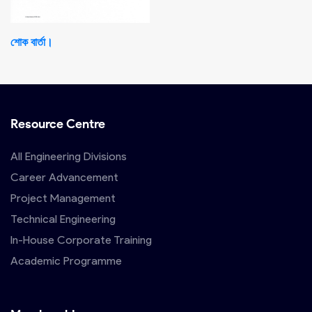
শোক বার্তা।
Resource Centre
All Engineering Divisions
Career Advancement
Project Management
Technical Engineering
In-House Corporate Training
Academic Programme