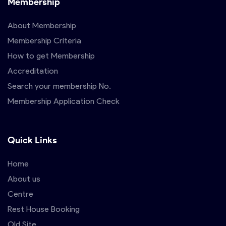
Membership
About Membership
Membership Criteria
How to get Membership
Accreditation
Search your membership No.
Membership Application Check
Quick Links
Home
About us
Centre
Rest House Booking
Old Site