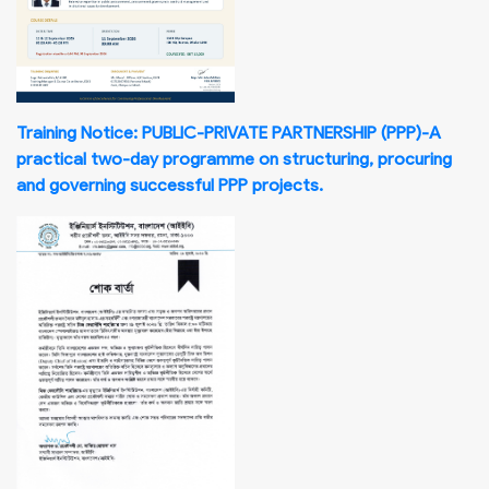
Training Notice: PUBLIC-PRIVATE PARTNERSHIP (PPP)-A
practical two-day programme on structuring, procuring
and governing successful PPP projects.