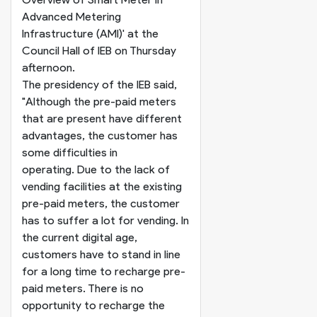
Advanced Metering
Infrastructure (AMI)' at the
Council Hall of IEB on Thursday
afternoon.
The presidency of the IEB said,
"Although the pre-paid meters
that are present have different
advantages, the customer has
some difficulties in
operating. Due to the lack of
vending facilities at the existing
pre-paid meters, the customer
has to suffer a lot for vending. In
the current digital age,
customers have to stand in line
for a long time to recharge pre-
paid meters. There is no
opportunity to recharge the