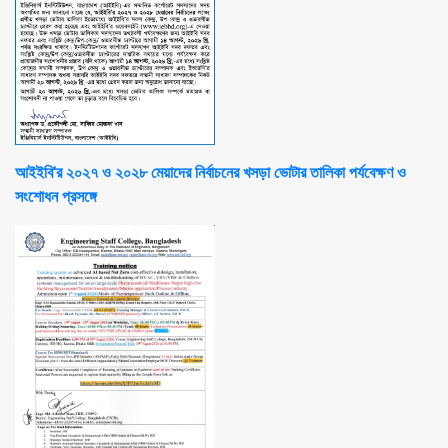
আইইবি'র ২০২৭ ও ২০২৮ মেয়াদের নির্বাচনের খসড়া ভোটার তালিকা পর্যবেক্ষণ ও
সংশোধন প্রসঙ্গে