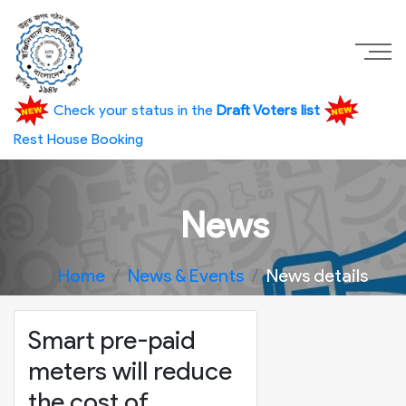
Check your status in the
Draft Voters list
Rest House Booking
News
Home
News & Events
News details
Smart pre-paid
meters will reduce
the cost of