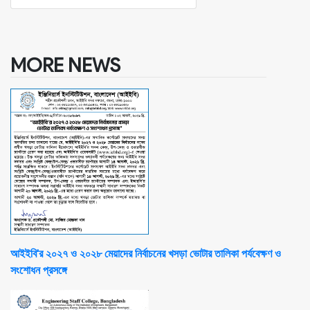
MORE NEWS
আইইবি'র ২০২৭ ও ২০২৮ মেয়াদের নির্বাচনের খসড়া ভোটার তালিকা পর্যবেক্ষণ ও
সংশোধন প্রসঙ্গে