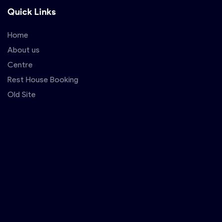
Quick Links
Home
About us
Centre
Rest House Booking
Old Site