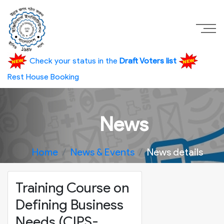
Check your status in the
Draft Voters list
Rest House Booking
News
Home
News & Events
News details
Training Course on
Defining Business
Needs (CIPS-