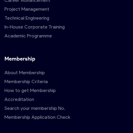
Career Advancement
Project Management
Technical Engineering
In-House Corporate Training
Academic Programme
Membership
About Membership
Membership Criteria
How to get Membership
Accreditation
Search your membership No.
Membership Application Check