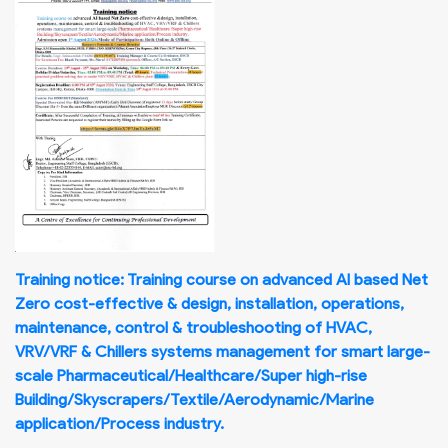
Training notice: Training course on advanced AI based Net
Zero cost-effective & design, installation, operations,
maintenance, control & troubleshooting of HVAC,
VRV/VRF & Chillers systems management for smart large-
scale Pharmaceutical/Healthcare/Super high-rise
Building/Skyscrapers/Textile/Aerodynamic/Marine
application/Process industry.