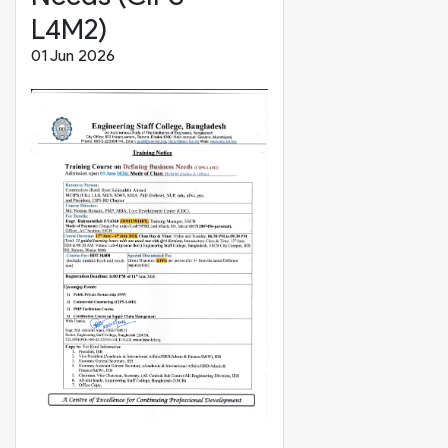
L4M2)
01 Jun 2026