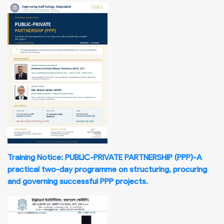
Training Notice: PUBLIC-PRIVATE PARTNERSHIP (PPP)-A
practical two-day programme on structuring, procuring
and governing successful PPP projects.