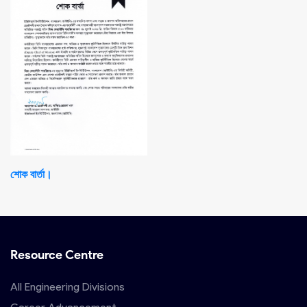
শোক বার্তা।
Resource Centre
All Engineering Divisions